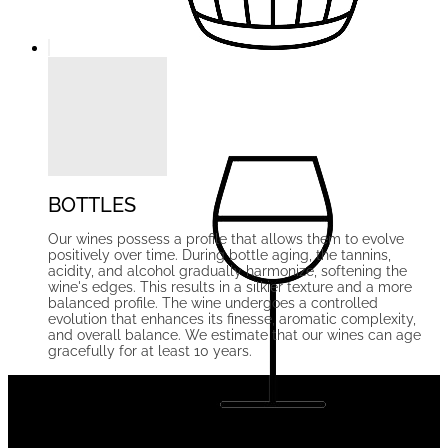
BOTTLES
Our wines possess a profile that allows them to evolve
positively over time. During bottle aging, the tannins,
acidity, and alcohol gradually harmonize, softening the
wine's edges. This results in a silkier texture and a more
balanced profile. The wine undergoes a controlled
evolution that enhances its finesse, aromatic complexity,
and overall balance. We estimate that our wines can age
gracefully for at least 10 years.