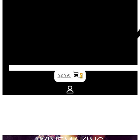
0,00
€
0