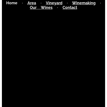
Home
·
Area
·
Vineyard
·
Winemaking
·
Our Wines
·
Contact