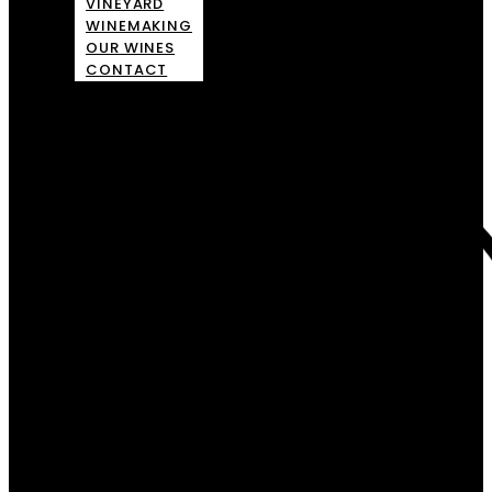
VINEYARD
WINEMAKING
OUR WINES
CONTACT