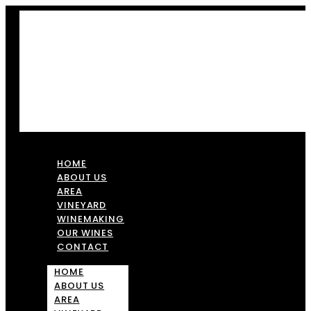
HOME
ABOUT US
AREA
VINEYARD
WINEMAKING
OUR WINES
CONTACT
HOME
ABOUT US
AREA