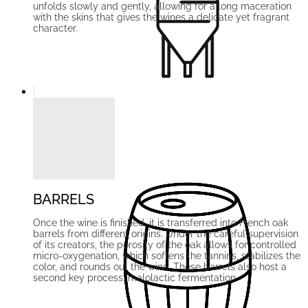
unfolds slowly and gently, allowing for a long maceration
with the skins that gives the wines a delicate yet fragrant
character.
BARRELS
Once the wine is finished, it is transferred into French oak
barrels from different origins. Under the careful supervision
of its creators, the porosity of the oak allows for controlled
micro-oxygenation, which softens the tannins, stabilizes the
color, and rounds out the wine. These barrels also host a
second key process: malolactic fermentation.