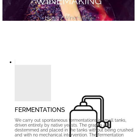
WINEMAKING
Home
/
Winemaking
We craft a wine that embodies the true
spirit of Ribera del Duero — defying
traditional clichés along the way
FERMENTATIONS
We carry out spontaneous fermentations in small tanks,
driven entirely by native yeasts. The grapes are
destemmed and placed in the tanks without being crushed
and with no mechanical intervention. The fermentation