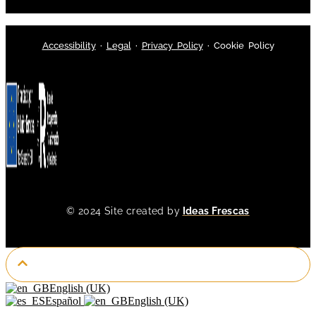
Accessibility
·
Legal
·
Privacy Policy
·
Cookie Policy
© 2024 Site created by
Ideas Frescas
English (UK)
Español
English (UK)